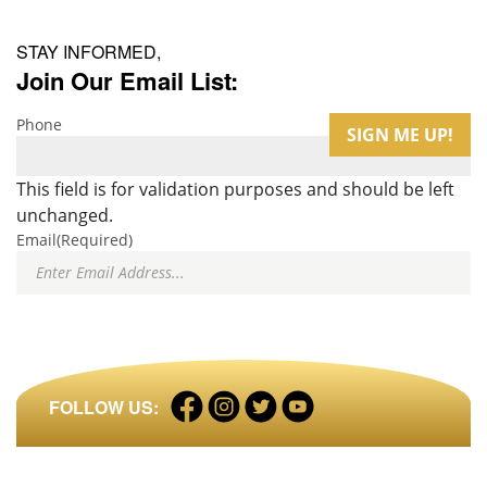
STAY INFORMED,
Join Our Email List:
Phone
This field is for validation purposes and should be left
unchanged.
Email
(Required)
Facebook
Instagram
Twitter
LinkedIn
FOLLOW US:
profile
profile
profile
profile