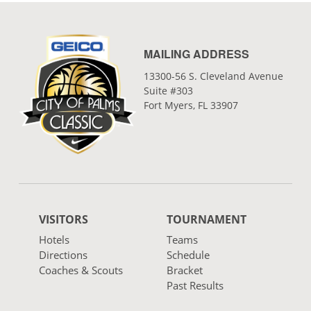
MAILING ADDRESS
13300-56 S. Cleveland Avenue
Suite #303
Fort Myers, FL 33907
VISITORS
TOURNAMENT
Hotels
Teams
Directions
Schedule
Coaches & Scouts
Bracket
Past Results