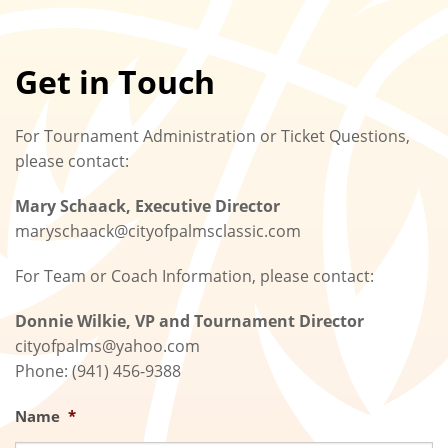
Get in Touch
For Tournament Administration or Ticket Questions,
please contact:
Mary Schaack, Executive Director
maryschaack@cityofpalmsclassic.com
For Team or Coach Information, please contact:
Donnie Wilkie, VP and Tournament Director
cityofpalms@yahoo.com
Phone: (941) 456-9388
Name
*