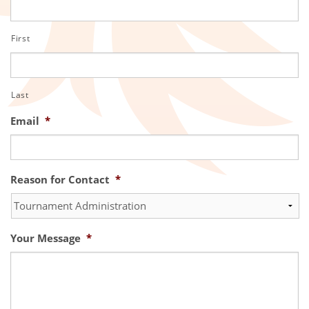
First
Last
Email
*
Reason for Contact
*
Your Message
*