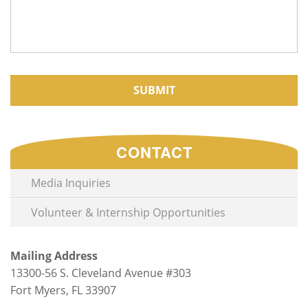
CAPTCHA
CONTACT
Media Inquiries
Volunteer & Internship Opportunities
Mailing Address
13300-56 S. Cleveland Avenue #303
Fort Myers, FL 33907