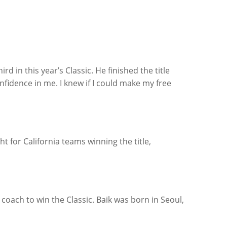
d in this year’s Classic. He finished the title
idence in me. I knew if I could make my free
t for California teams winning the title,
 coach to win the Classic. Baik was born in Seoul,