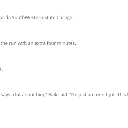
lorida SouthWestern State College.
the run with an extra four minutes.
r.
t says a lot about him,” Baik said. “I’m just amazed by it. T