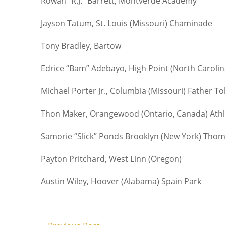
Rowan “R.J.” Barrett, Montverde Academy
Jayson Tatum, St. Louis (Missouri) Chaminade
Tony Bradley, Bartow
Edrice “Bam” Adebayo, High Point (North Carolin
Michael Porter Jr., Columbia (Missouri) Father To
Thon Maker, Orangewood (Ontario, Canada) Athle
Samorie “Slick” Ponds Brooklyn (New York) Thom
Payton Pritchard, West Linn (Oregon)
Austin Wiley, Hoover (Alabama) Spain Park