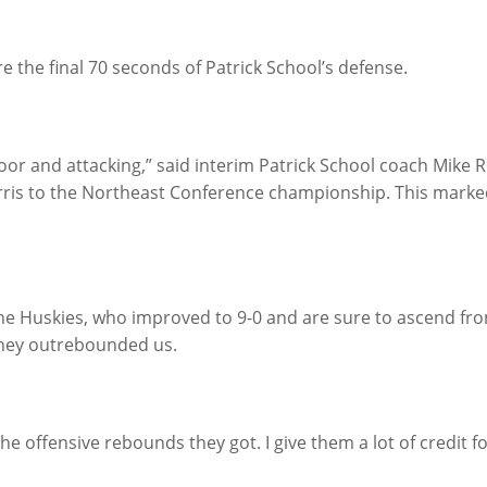
 the final 70 seconds of Patrick School’s defense.
oor and attacking,” said interim Patrick School coach Mike 
rris to the Northeast Conference championship. This marked
the Huskies, who improved to 9-0 and are sure to ascend fro
t they outrebounded us.
 the offensive rebounds they got. I give them a lot of credit fo