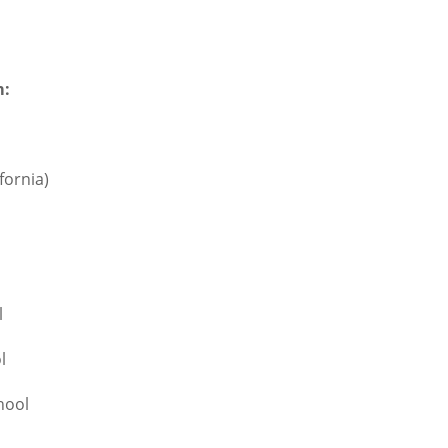
m:
fornia)
l
l
hool