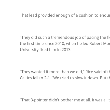
That lead provided enough of a cushion to endure
“They did such a tremendous job of pacing the fl
the first time since 2010, when he led Robert Mo
University fired him in 2013.
“They wanted it more than we did,” Rice said of 
Celtics fell to 2-1. “We tried to slow it down. Bu
“That 3-pointer didn’t bother me at all. It was all