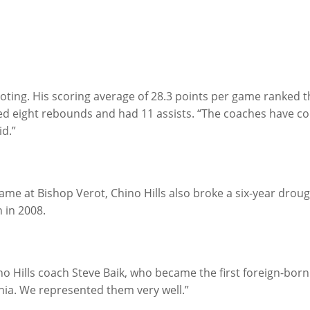
ooting. His scoring average of 28.3 points per game ranked thir
d eight rebounds and had 11 assists. “The coaches have conf
id.”
game at Bishop Verot, Chino Hills also broke a six-year drough
 in 2008.
ino Hills coach Steve Baik, who became the first foreign-born
rnia. We represented them very well.”