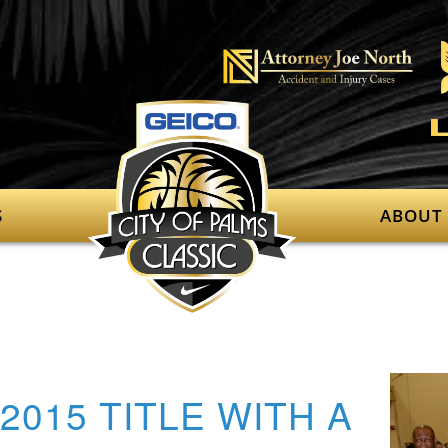
S
ABOUT
2015 TITLE WITH A