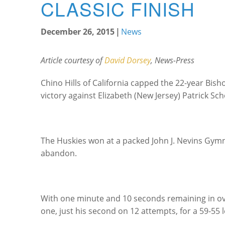
CLASSIC FINISH
December 26, 2015
|
News
Article courtesy of
David Dorsey
, News-Press
Chino Hills of California capped the 22-year Bisho
victory against Elizabeth (New Jersey) Patrick Sch
The Huskies won at a packed John J. Nevins Gymn
abandon.
With one minute and 10 seconds remaining in ove
one, just his second on 12 attempts, for a 59-55 