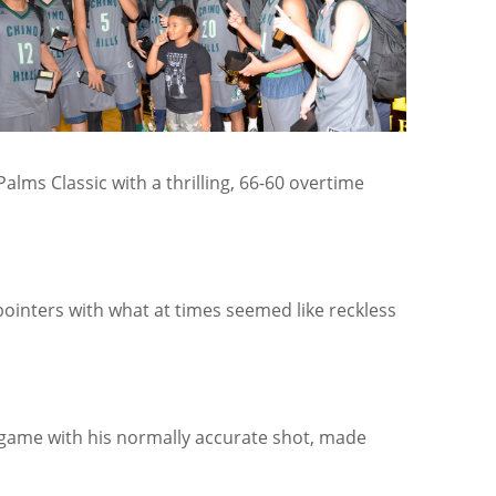
alms Classic with a thrilling, 66-60 overtime
ointers with what at times seemed like reckless
 game with his normally accurate shot, made