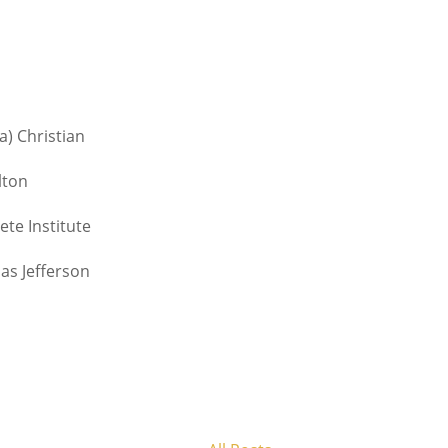
a) Christian
lton
te Institute
as Jefferson