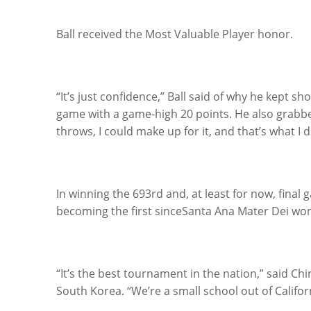
Ball received the Most Valuable Player honor.
“It’s just confidence,” Ball said of why he kept sh
game with a game-high 20 points. He also grabbe
throws, I could make up for it, and that’s what I d
In winning the 693rd and, at least for now, final 
becoming the first sinceSanta Ana Mater Dei won
“It’s the best tournament in the nation,” said Ch
South Korea. “We’re a small school out of Califo