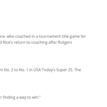
Rice, who coached in a tournament title game for
 Rice’s return to coaching after Rutgers
m No. 2 to No. 1 in USA Today’s Super 25. The
r finding a way to win.”