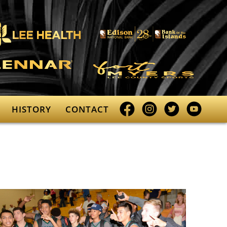
Facebook
Instagram
Twitter
YouTube
HISTORY
CONTACT
profile
profile
profile
profile