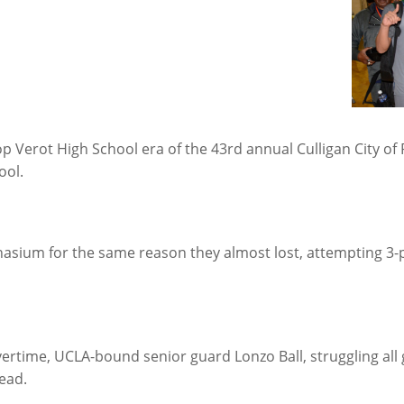
p Verot High School era of the 43rd annual Culligan City of P
ool.
asium for the same reason they almost lost, attempting 3-p
rtime, UCLA-bound senior guard Lonzo Ball, struggling all
lead.