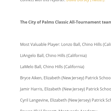
The City of Palms Classic All-Tournament tea
Most Valuable Player: Lonzo Ball, Chino Hills (Cali
LiAngelo Ball, Chino Hills (California)
LaMelo Ball, Chino Hills (California)
Bryce Aiken, Elizabeth (New Jersey) Patrick Schoo
Jamir Harris, Elizabeth (New Jersey) Patrick Schoo
Cyril Langevine, Elizabeth (New Jersey) Patrick Sc