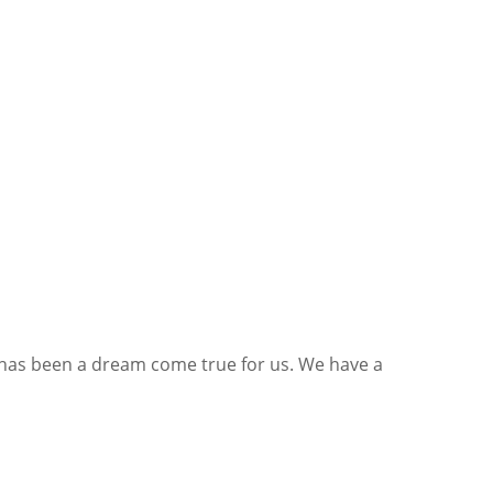
his has been a dream come true for us. We have a