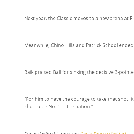
Next year, the Classic moves to a new arena at F
Meanwhile, Chino Hills and Patrick School ended 
Baik praised Ball for sinking the decisive 3-pointe
“For him to have the courage to take that shot, i
shot to be No. 1 in the nation.”
Connect with this reporter:
David Dorsey (Twitter).