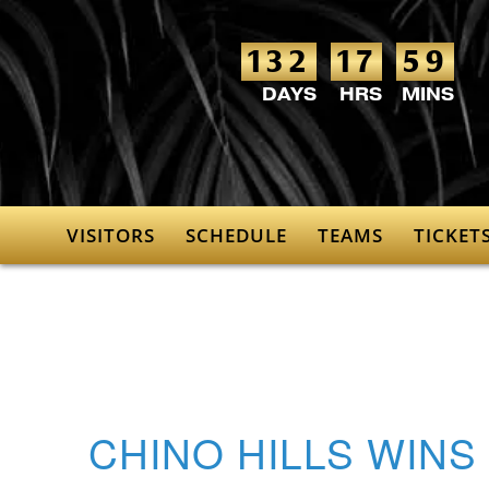
132
17
59
VISITORS
SCHEDULE
TEAMS
TICKET
CHINO HILLS WINS 