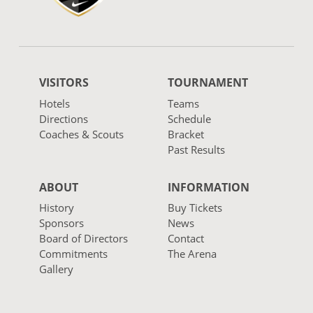
VISITORS
TOURNAMENT
Hotels
Teams
Directions
Schedule
Coaches & Scouts
Bracket
Past Results
ABOUT
INFORMATION
History
Buy Tickets
Sponsors
News
Board of Directors
Contact
Commitments
The Arena
Gallery