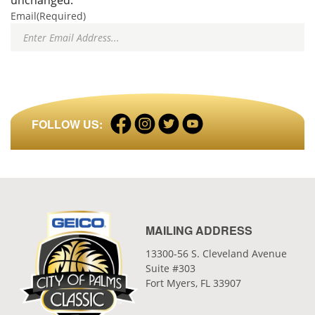
unchanged.
Email
(Required)
Facebook
Instagram
Twitter
LinkedIn
FOLLOW US:
profile
profile
profile
profile
MAILING ADDRESS
13300-56 S. Cleveland Avenue
Suite #303
Fort Myers, FL 33907