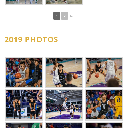
1
2
►
2019 PHOTOS