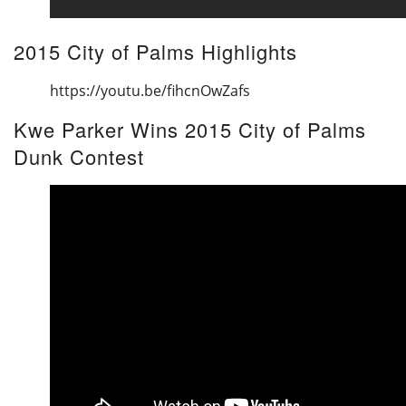
2015 City of Palms Highlights
https://youtu.be/fihcnOwZafs
Kwe Parker Wins 2015 City of Palms
Dunk Contest