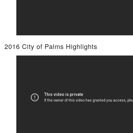
2016 City of Palms Highlights