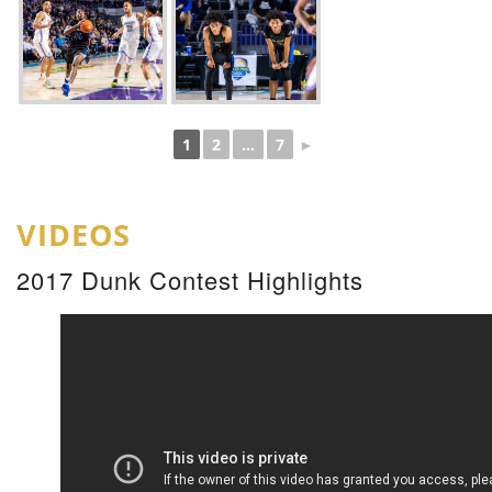
1
2
...
7
►
VIDEOS
2017 Dunk Contest Highlights