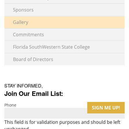
Sponsors
Gallery
Commitments
Florida SouthWestern State College
Board of Directors
STAY INFORMED,
Join Our Email List:
Phone
This field is for validation purposes and should be left