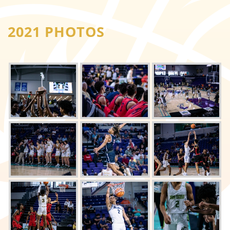
2021 PHOTOS