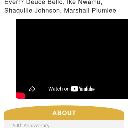
Ever!? Deuce Bello, Ike Nwamu,
Shaquille Johnson, Marshall Plumlee
ABOUT
50th Anniversary