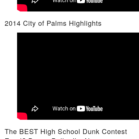
2014 City of Palms Highlights
The BEST High School Dunk Contest