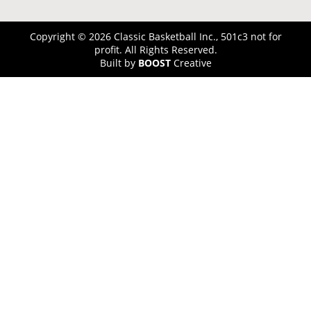
Copyright © 2026 Classic Basketball Inc., 501c3 not for
profit. All Rights Reserved.
Built by
BOOST
Creative