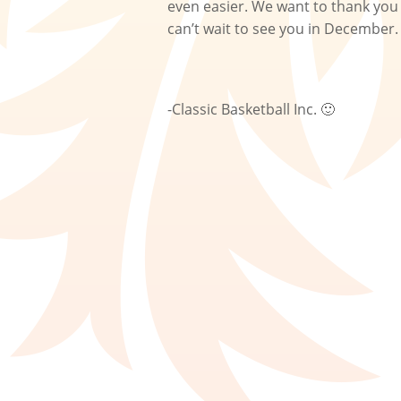
even easier. We want to thank you 
can’t wait to see you in December
-Classic Basketball Inc. 🙂