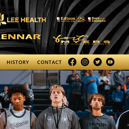
Facebook
Instagram
Twitter
YouTube
HISTORY
CONTACT
profile
profile
profile
profile