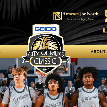
S
ABOUT