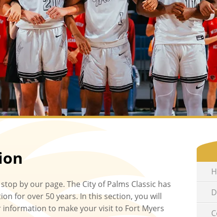
ion
H
 stop by our page. The City of Palms Classic has
D
on for over 50 years. In this section, you will
r information to make your visit to Fort Myers
C