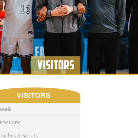
Visitors
VISITORS
otels
irections
oaches & Scouts