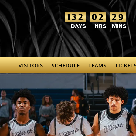
132
02
29
VISITORS
SCHEDULE
TEAMS
TICKET