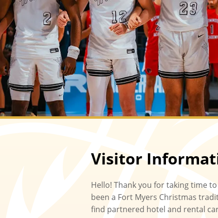
Visitor Informat
Hello! Thank you for taking time to
been a Fort Myers Christmas traditi
find partnered hotel and rental ca