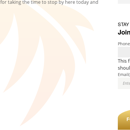
for taking the time to stop by here today and
.
STAY
Join
Phone
This 
shoul
Email
F