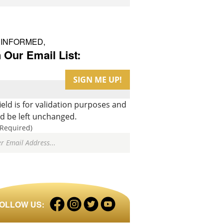
 INFORMED,
 Our Email List:
field is for validation purposes and
d be left unchanged.
(Required)
Facebook
Instagram
Twitter
LinkedIn
OLLOW US:
profile
profile
profile
profile