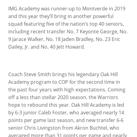
IMG Academy was runner-up to Montverde in 2019
and this year they’ll bring in another powerful
squad featuring five of the nation’s top 40 seniors,
including recent transfer No. 7 Keyonte George, No.
9 Jarace Walker, No. 18 Jaden Bradley, No. 23 Eric
Dailey, Jr. and No. 40 Jett Howard.
Coach Steve Smith brings his legendary Oak Hill
Academy program to COP for the second time in
the past four years with high expectations. Coming
off a less than stellar 2020 season, the Warriors
hope to rebound this year. Oak Hill Academy is led
by 6-3 junior Caleb Foster, who averaged nearly 14
points per game last season, and new transfer 6-6
senior Chris Livingston from Akron Buchtel, who
averaged more than 31 points per game and nearly