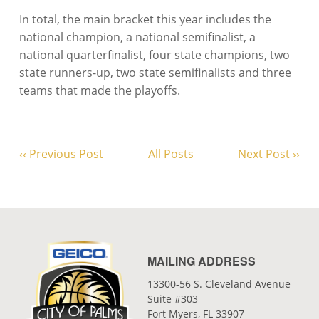
In total, the main bracket this year includes the
national champion, a national semifinalist, a
national quarterfinalist, four state champions, two
state runners-up, two state semifinalists and three
teams that made the playoffs.
‹‹ Previous Post
All Posts
Next Post ››
MAILING ADDRESS
13300-56 S. Cleveland Avenue
Suite #303
Fort Myers, FL 33907