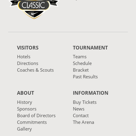
VISITORS
TOURNAMENT
Hotels
Teams
Directions
Schedule
Coaches & Scouts
Bracket
Past Results
ABOUT
INFORMATION
History
Buy Tickets
Sponsors
News
Board of Directors
Contact
Commitments
The Arena
Gallery