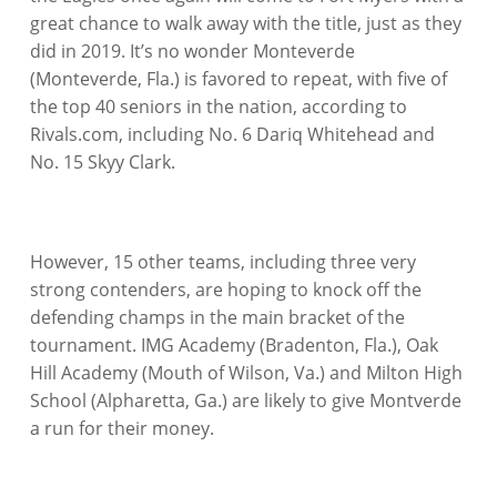
great chance to walk away with the title, just as they
did in 2019. It’s no wonder Monteverde
(Monteverde, Fla.) is favored to repeat, with five of
the top 40 seniors in the nation, according to
Rivals.com, including No. 6 Dariq Whitehead and
No. 15 Skyy Clark.
However, 15 other teams, including three very
strong contenders, are hoping to knock off the
defending champs in the main bracket of the
tournament. IMG Academy (Bradenton, Fla.), Oak
Hill Academy (Mouth of Wilson, Va.) and Milton High
School (Alpharetta, Ga.) are likely to give Montverde
a run for their money.