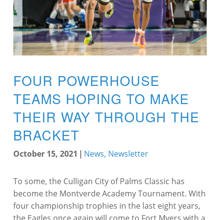
FOUR POWERHOUSE
TEAMS HOPING TO MAKE
THEIR WAY THROUGH THE
BRACKET
October 15, 2021
|
News
,
Newsletter
To some, the Culligan City of Palms Classic has
become the Montverde Academy Tournament. With
four championship trophies in the last eight years,
the Eagles once again will come to Fort Myers with a