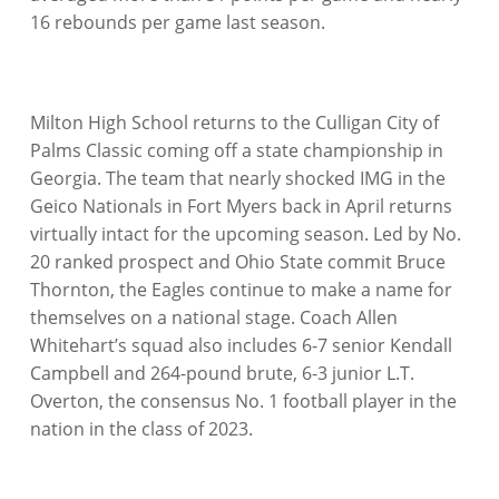
16 rebounds per game last season.
Milton High School returns to the Culligan City of
Palms Classic coming off a state championship in
Georgia. The team that nearly shocked IMG in the
Geico Nationals in Fort Myers back in April returns
virtually intact for the upcoming season. Led by No.
20 ranked prospect and Ohio State commit Bruce
Thornton, the Eagles continue to make a name for
themselves on a national stage. Coach Allen
Whitehart’s squad also includes 6-7 senior Kendall
Campbell and 264-pound brute, 6-3 junior L.T.
Overton, the consensus No. 1 football player in the
nation in the class of 2023.